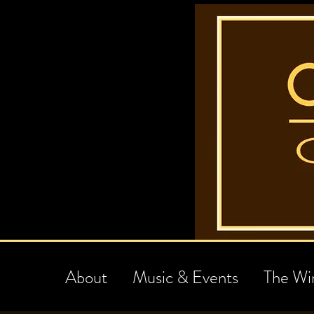
About
Music & Events
The Wi