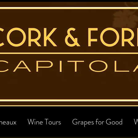
neaux
Wine Tours
Grapes for Good
W