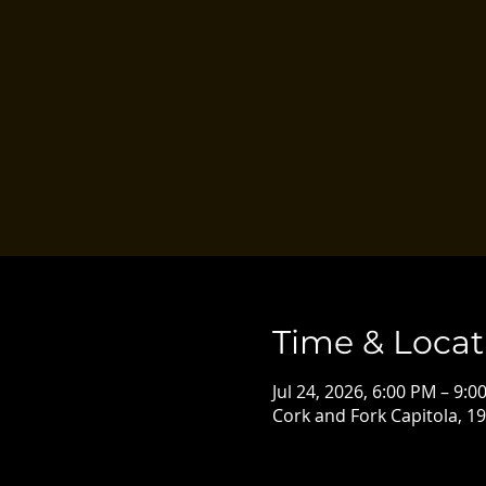
Time & Locat
Jul 24, 2026, 6:00 PM – 9:0
Cork and Fork Capitola, 19