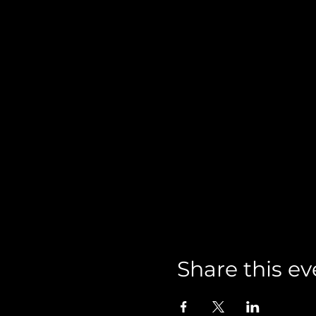
Share this ev