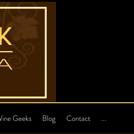
ine Geeks
Blog
Contact
...