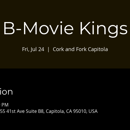
B-Movie Kings
Fri, Jul 24
  |  
Cork and Fork Capitola
ion
0 PM
55 41st Ave Suite B8, Capitola, CA 95010, USA