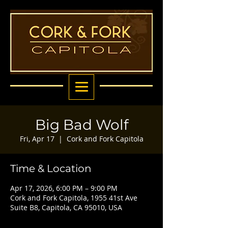
Big Bad Wolf
Fri, Apr 17
  |  
Cork and Fork Capitola
Time & Location
Apr 17, 2026, 6:00 PM – 9:00 PM
Cork and Fork Capitola, 1955 41st Ave
Suite B8, Capitola, CA 95010, USA