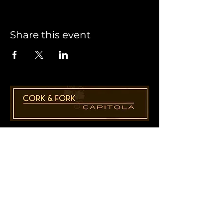
Share this event
1955 41st Ave., Suite B8
Capitola, CA 95010
831-435-1110
Cathy@CorkAndForkCapitola.com