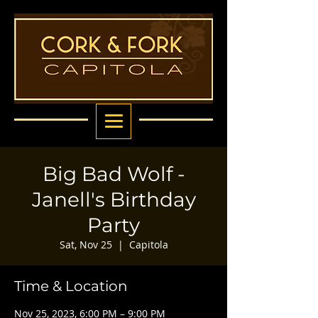
Big Bad Wolf -
Janell's Birthday
Party
Sat, Nov 25
  |  
Capitola
Time & Location
Nov 25, 2023, 6:00 PM – 9:00 PM