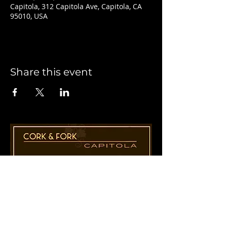
Capitola, 312 Capitola Ave, Capitola, CA
95010, USA
Share this event
1955 41st Ave., Suite B8
Capitola, CA 95010
831-435-1110
Cathy@CorkAndForkCapitola.com