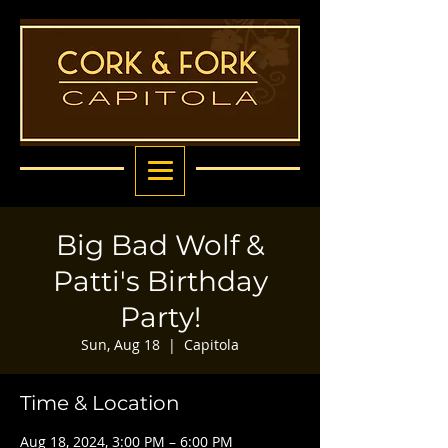
Big Bad Wolf &
Patti's Birthday
Party!
Sun, Aug 18
  |  
Capitola
Time & Location
Aug 18, 2024, 3:00 PM – 6:00 PM