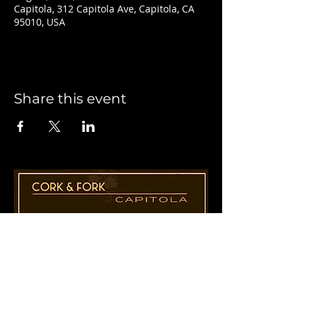
Capitola, 312 Capitola Ave, Capitola, CA
95010, USA
Share this event
1955 41st Ave., Suite B8
Capitola, CA 95010
831-435-1110
Cathy@CorkAndForkCapitola.com