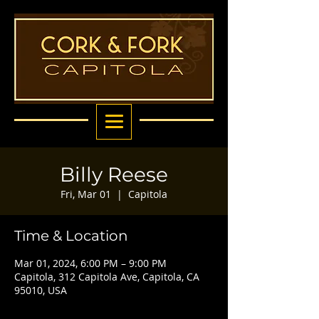
Billy Reese
Fri, Mar 01
  |  
Capitola
Time & Location
Mar 01, 2024, 6:00 PM – 9:00 PM
Capitola, 312 Capitola Ave, Capitola, CA
95010, USA