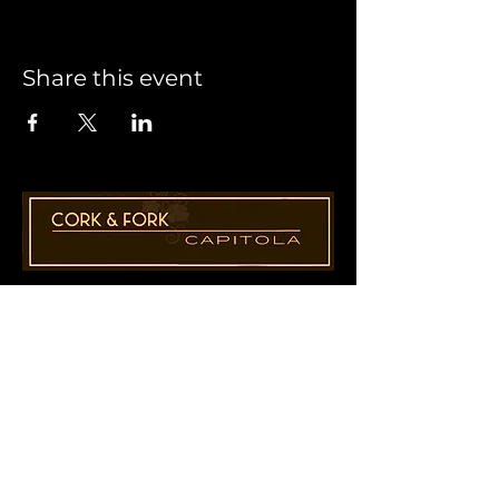
Share this event
1955 41st Ave., Suite B8
Capitola, CA 95010
831-435-1110
Cathy@CorkAndForkCapitola.com