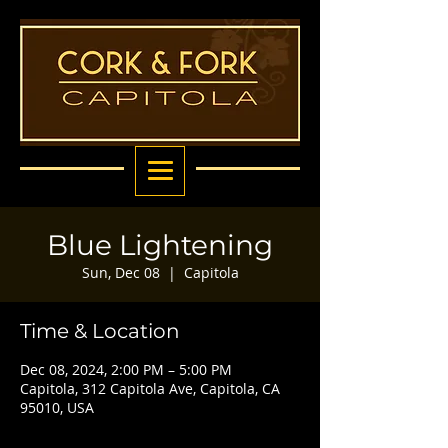
Blue Lightening
Sun, Dec 08
  |  
Capitola
Time & Location
Dec 08, 2024, 2:00 PM – 5:00 PM
Capitola, 312 Capitola Ave, Capitola, CA
95010, USA