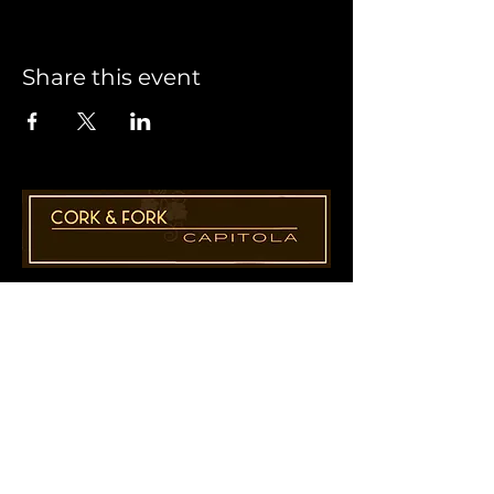
Share this event
1955 41st Ave., Suite B8
Capitola, CA 95010
831-435-1110
Cathy@CorkAndForkCapitola.com