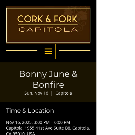
Bonny June &
Bonfire
Sun, Nov 16
  |  
Capitola
Time & Location
Nov 16, 2025, 3:00 PM – 6:00 PM
Capitola, 1955 41st Ave Suite B8, Capitola,
CA 95010, USA