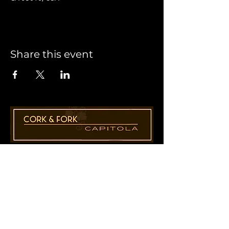
Share this event
1955 41st Ave., Suite B8
Capitola, CA 95010
831-435-1110
Cathy@CorkAndForkCapitola.com