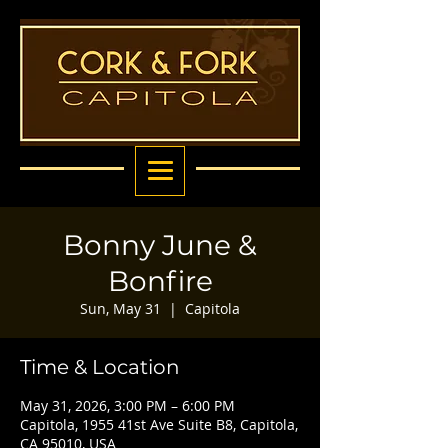
Bonny June &
Bonfire
Sun, May 31
  |  
Capitola
Time & Location
May 31, 2026, 3:00 PM – 6:00 PM
Capitola, 1955 41st Ave Suite B8, Capitola,
CA 95010, USA