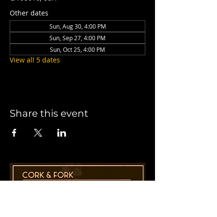
Other dates
Sun, Aug 30, 4:00 PM
Sun, Sep 27, 4:00 PM
Sun, Oct 25, 4:00 PM
View all 5 dates
Share this event
1955 41st Ave., Suite B8