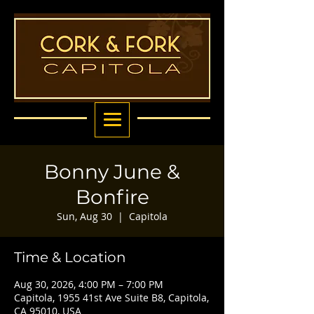
Bonny June &
Bonfire
Sun, Aug 30
  |  
Capitola
Time & Location
Aug 30, 2026, 4:00 PM – 7:00 PM
Capitola, 1955 41st Ave Suite B8, Capitola,
CA 95010, USA