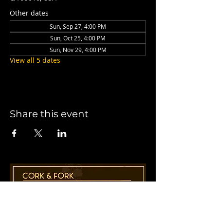
Other dates
Sun, Sep 27, 4:00 PM
Sun, Oct 25, 4:00 PM
Sun, Nov 29, 4:00 PM
View all 5 dates
Share this event
1955 41st Ave., Suite B8