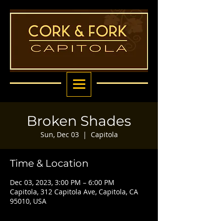
Broken Shades
Sun, Dec 03
  |  
Capitola
Time & Location
Dec 03, 2023, 3:00 PM – 6:00 PM
Capitola, 312 Capitola Ave, Capitola, CA
95010, USA