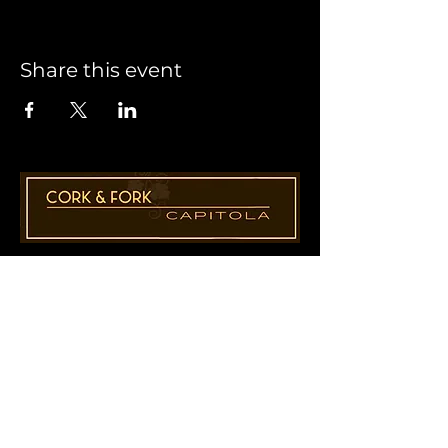
Share this event
1955 41st Ave., Suite B8
Capitola, CA 95010
831-435-1110
Cathy@CorkAndForkCapitola.com