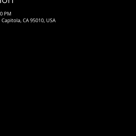
00 PM
, Capitola, CA 95010, USA