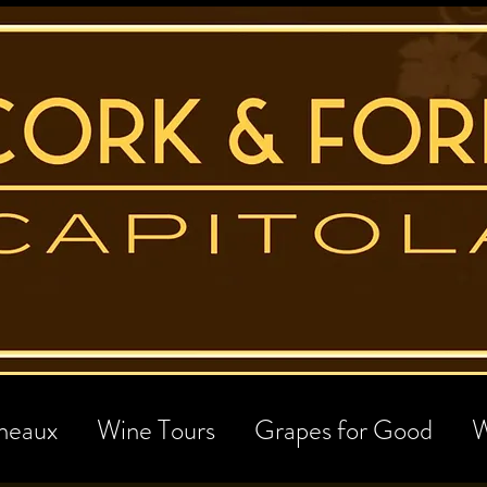
neaux
Wine Tours
Grapes for Good
W