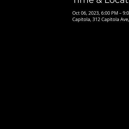
Oct 06, 2023, 6:00 PM – 9:
Capitola, 312 Capitola Ave