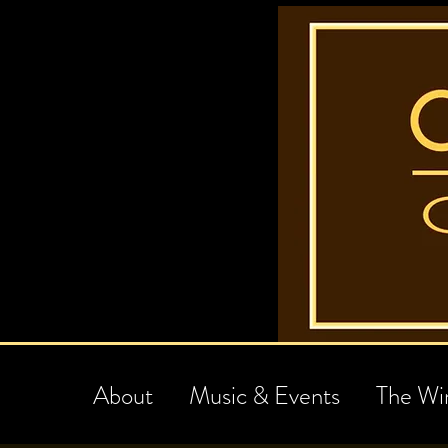
About
Music & Events
The Wi