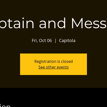
ptain and Mess
Fri, Oct 06
  |  
Capitola
Registration is closed
See other events
ion