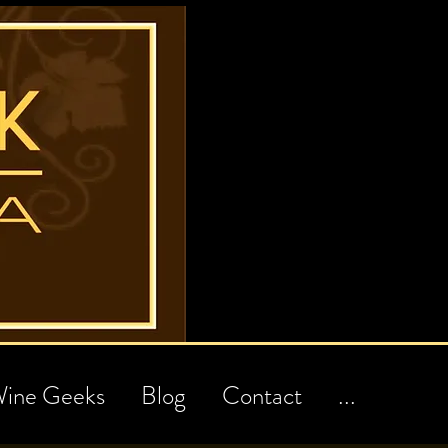
ine Geeks
Blog
Contact
...