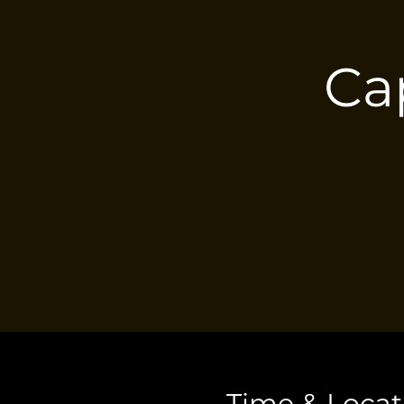
Ca
Time & Locat