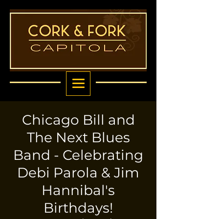
Chicago Bill and
The Next Blues
Band - Celebrating
Debi Parola & Jim
Hannibal's
Birthdays!