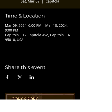
Sat, Mar 09
  |  
Capitola
Time & Location
Mar 09, 2024, 6:00 PM – Mar 10, 2024,
9:00 PM
Capitola, 312 Capitola Ave, Capitola, CA
95010, USA
Share this event