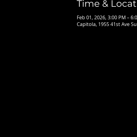
Time & Locat
Feb 01, 2026, 3:00 PM – 6:
Capitola, 1955 41st Ave Su