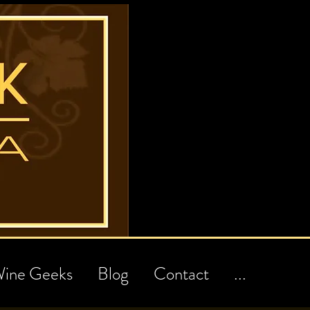
ine Geeks
Blog
Contact
...