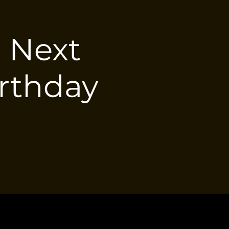
e Next
irthday