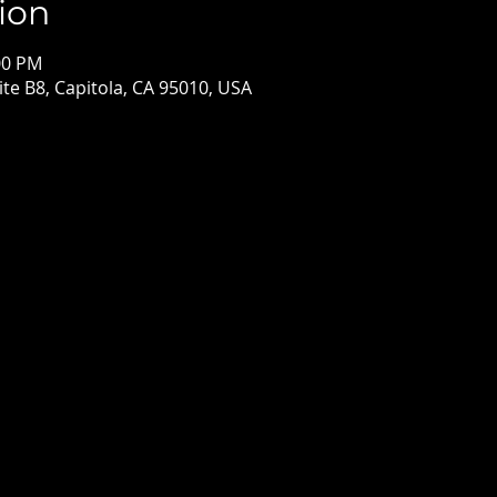
ion
00 PM
ite B8, Capitola, CA 95010, USA