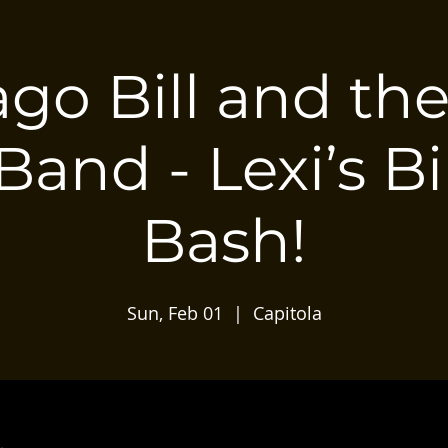
go Bill and th
Band - Lexi’s B
Bash!
Sun, Feb 01
  |  
Capitola