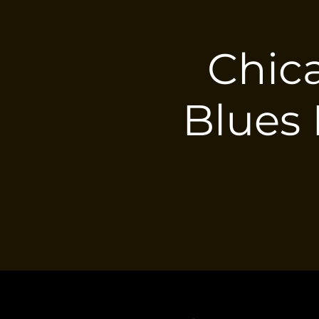
Chica
Blues 