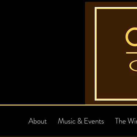
About
Music & Events
The Wi