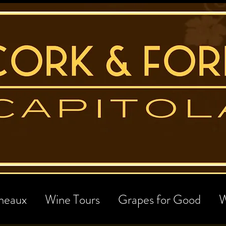
neaux
Wine Tours
Grapes for Good
W