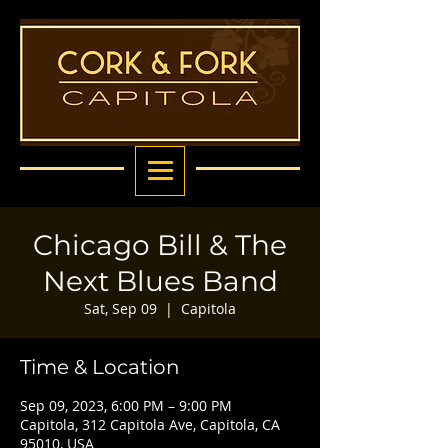
Chicago Bill & The
Next Blues Band
Sat, Sep 09
  |  
Capitola
Time & Location
Sep 09, 2023, 6:00 PM – 9:00 PM
Capitola, 312 Capitola Ave, Capitola, CA
95010, USA