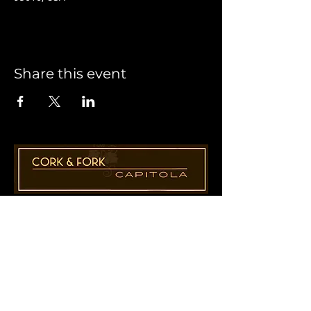
Share this event
1955 41st Ave., Suite B8
Capitola, CA 95010
831-435-1110
Cathy@CorkAndForkCapitola.com