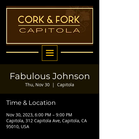
Fabulous Johnson
Thu, Nov 30
  |  
Capitola
Time & Location
Nov 30, 2023, 6:00 PM – 9:00 PM
Capitola, 312 Capitola Ave, Capitola, CA
95010, USA