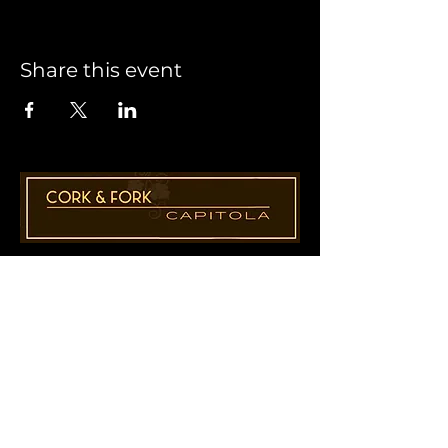
Share this event
1955 41st Ave., Suite B8
Capitola, CA 95010
831-435-1110
Cathy@CorkAndForkCapitola.com