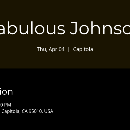
abulous Johns
Thu, Apr 04
  |  
Capitola
ion
00 PM
, Capitola, CA 95010, USA