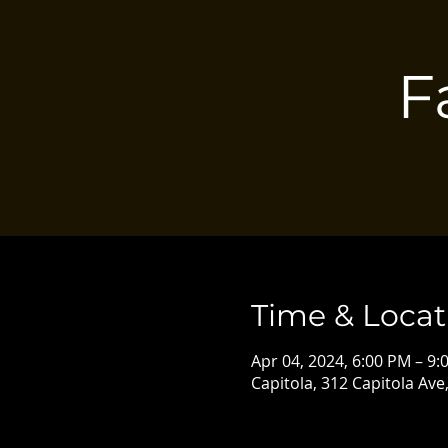
F
Time & Locat
Apr 04, 2024, 6:00 PM – 9:
Capitola, 312 Capitola Ave