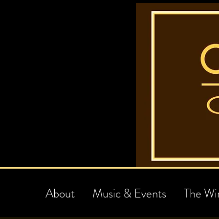
About
Music & Events
The Wi