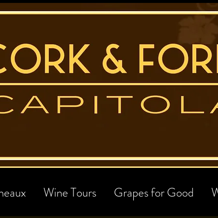
neaux
Wine Tours
Grapes for Good
W