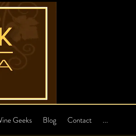
ine Geeks
Blog
Contact
...