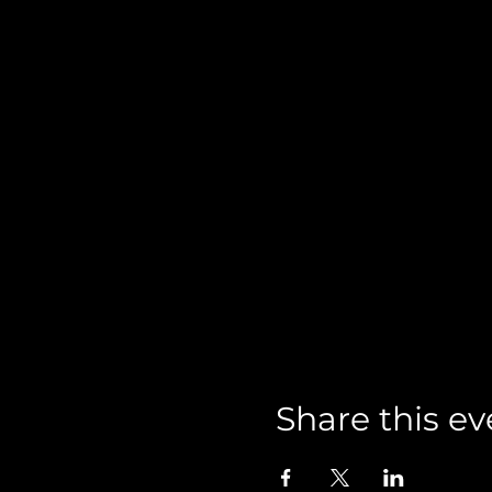
Share this ev