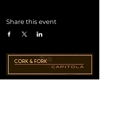
Share this event
1955 41st Ave., Suite B8
Capitola, CA 95010
831-435-1110
Cathy@CorkAndForkCapitola.com