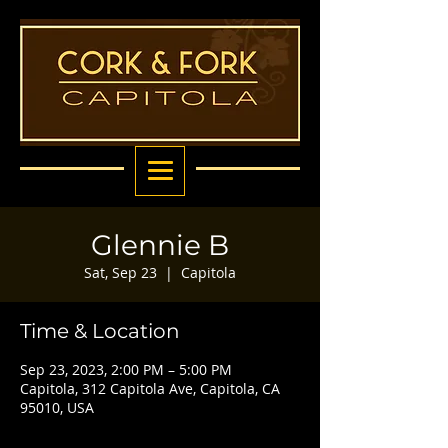
Glennie B
Sat, Sep 23
  |  
Capitola
Time & Location
Sep 23, 2023, 2:00 PM – 5:00 PM
Capitola, 312 Capitola Ave, Capitola, CA
95010, USA