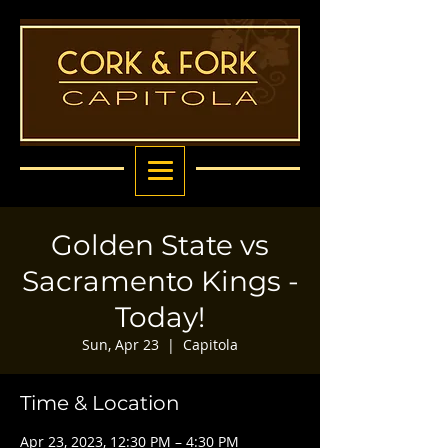
Golden State vs
Sacramento Kings -
Today!
Sun, Apr 23
  |  
Capitola
Time & Location
Apr 23, 2023, 12:30 PM – 4:30 PM