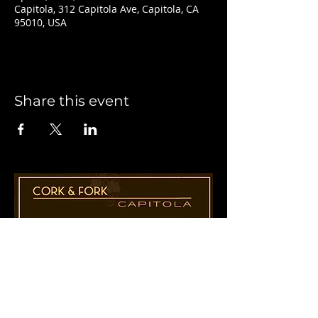
Capitola, 312 Capitola Ave, Capitola, CA
95010, USA
Share this event
1955 41st Ave., Suite B8
Capitola, CA 95010
831-435-1110
Cathy@CorkAndForkCapitola.com