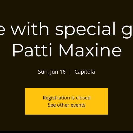
 with special 
Patti Maxine
Sun, Jun 16
  |  
Capitola
Registration is closed
See other events