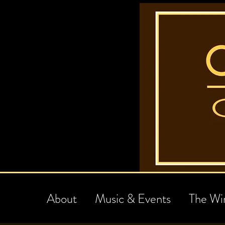
About
Music & Events
The Wi