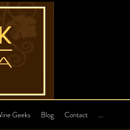
ine Geeks
Blog
Contact
...