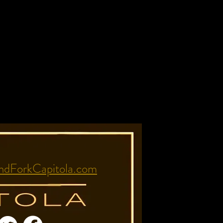
dForkCapitola.com