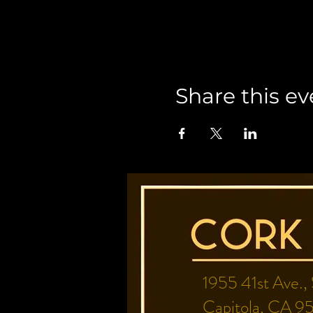
Share this ev
1955 41st Ave.,
Capitola, CA 9