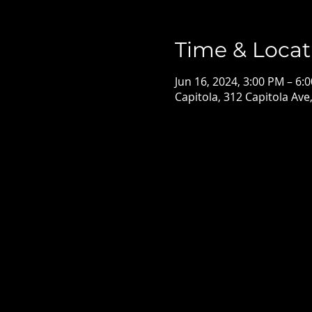
Time & Locat
Jun 16, 2024, 3:00 PM – 6:
Capitola, 312 Capitola Ave