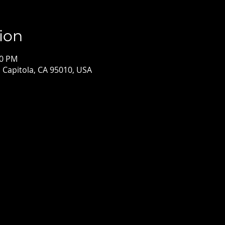
ion
00 PM
, Capitola, CA 95010, USA