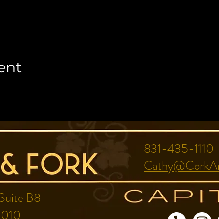
ent
831-435-1110
Cathy@CorkAn
 Suite B8
5010