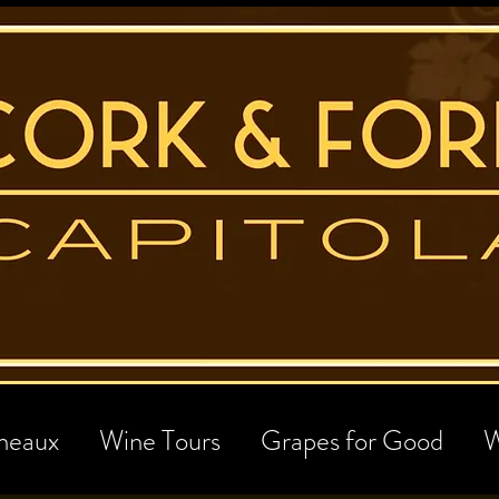
neaux
Wine Tours
Grapes for Good
W