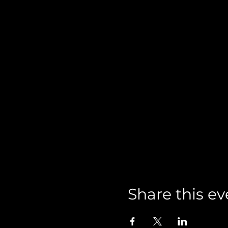
Share this ev