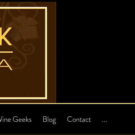
ine Geeks
Blog
Contact
...