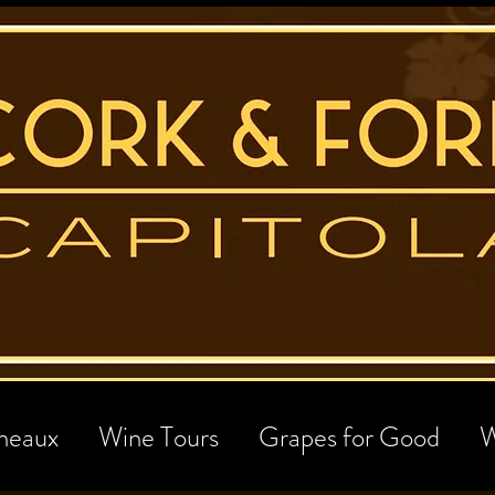
neaux
Wine Tours
Grapes for Good
W