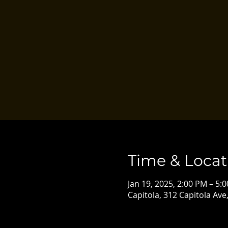
Time & Locat
Jan 19, 2025, 2:00 PM – 5:
Capitola, 312 Capitola Ave