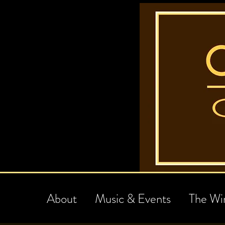
About
Music & Events
The Wi