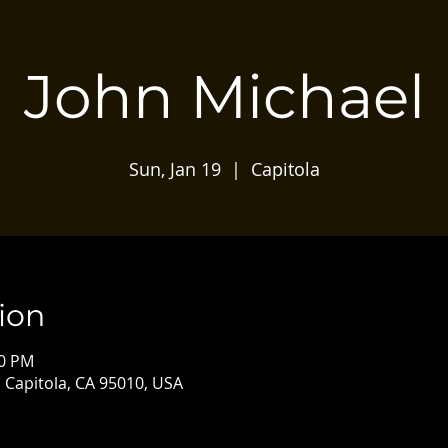
John Michael
Sun, Jan 19
  |  
Capitola
ion
00 PM
, Capitola, CA 95010, USA