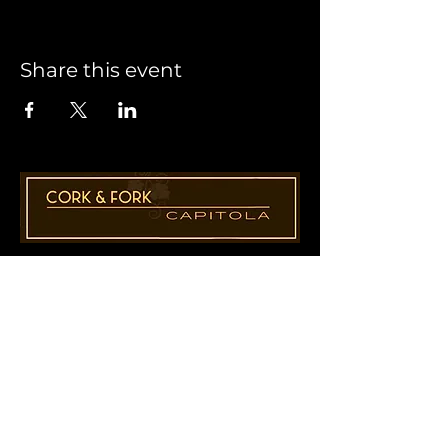
Share this event
1955 41st Ave., Suite B8
Capitola, CA 95010
831-435-1110
Cathy@CorkAndForkCapitola.com