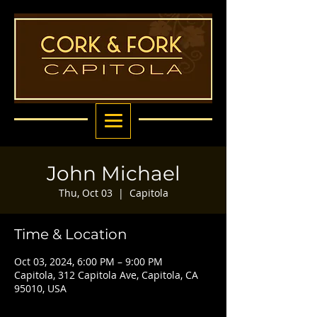
John Michael
Thu, Oct 03
  |  
Capitola
Time & Location
Oct 03, 2024, 6:00 PM – 9:00 PM
Capitola, 312 Capitola Ave, Capitola, CA
95010, USA