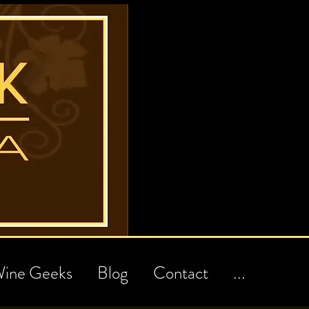
ine Geeks
Blog
Contact
...