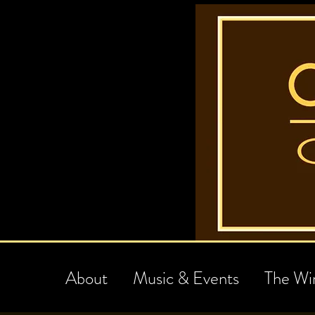
About
Music & Events
The Wi