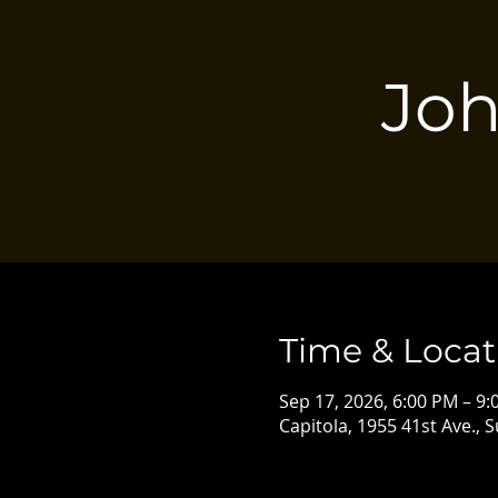
Joh
Time & Locat
Sep 17, 2026, 6:00 PM – 9
Capitola, 1955 41st Ave., 