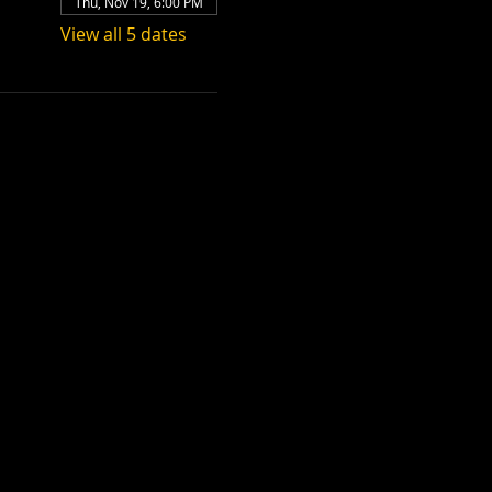
Thu, Nov 19, 6:00 PM
View all 5 dates