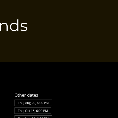
ends
Other dates
Thu, Aug 20, 6:00 PM
Thu, Oct 15, 6:00 PM