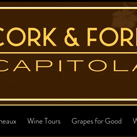
neaux
Wine Tours
Grapes for Good
W