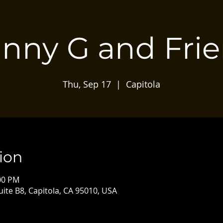
nny G and Fri
Thu, Sep 17
  |  
Capitola
ion
:00 PM
Suite B8, Capitola, CA 95010, USA