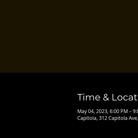
Time & Locat
May 04, 2023, 6:00 PM – 9
Capitola, 312 Capitola Ave