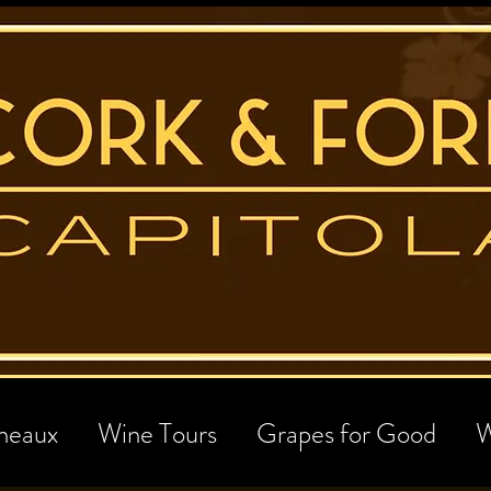
neaux
Wine Tours
Grapes for Good
W