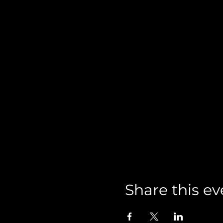
Share this ev