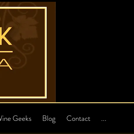
ine Geeks
Blog
Contact
...