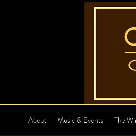
About
Music & Events
The Wi