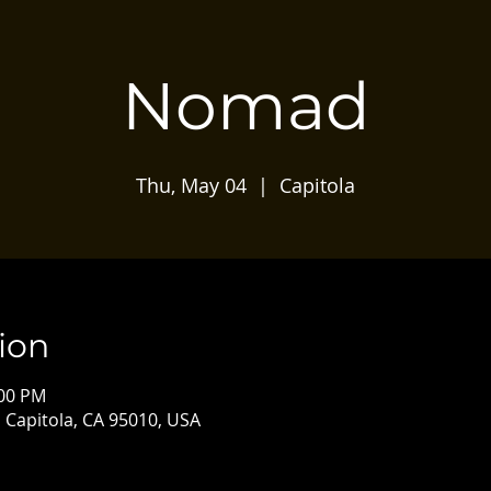
Nomad
Thu, May 04
  |  
Capitola
ion
:00 PM
, Capitola, CA 95010, USA