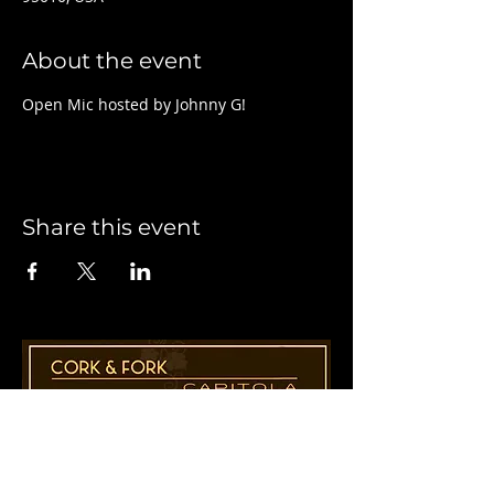
About the event
Open Mic hosted by Johnny G!
Share this event
1955 41st Ave., Suite B8
Capitola, CA 95010