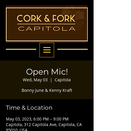
Open Mic!
Wed, May 03
  |  
Capitola
Bonny June & Kenny Kraft
Time & Location
May 03, 2023, 6:00 PM – 9:00 PM
Capitola, 312 Capitola Ave, Capitola, CA
95010, USA