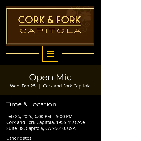
Open Mic
Wed, Feb 25
  |  
Cork and Fork Capitola
Time & Location
Feb 25, 2026, 6:00 PM – 9:00 PM
Cork and Fork Capitola, 1955 41st Ave
Suite B8, Capitola, CA 95010, USA
Other dates