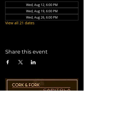
Wed, Aug 12, 6:00 PM
Wed, Aug 19, 6:00 PM
Wed, Aug 26, 6:00 PM
View all 21 dates
Share this event
1955 41st Ave., Suite B8
Capitola, CA 95010