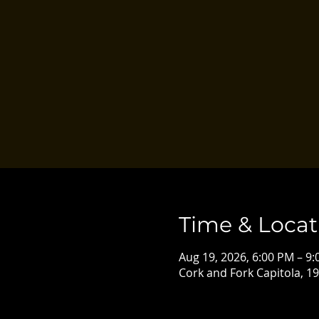
Time & Locat
Aug 19, 2026, 6:00 PM – 9
Cork and Fork Capitola, 19