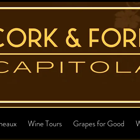
neaux
Wine Tours
Grapes for Good
W