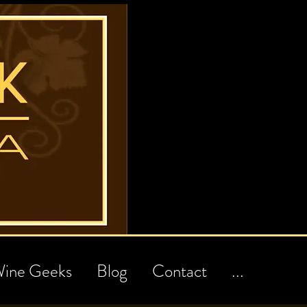
ine Geeks
Blog
Contact
...