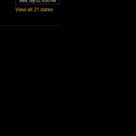
Wed, Sep 02, 6:00 PM
View all 21 dates