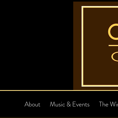
About
Music & Events
The Wi