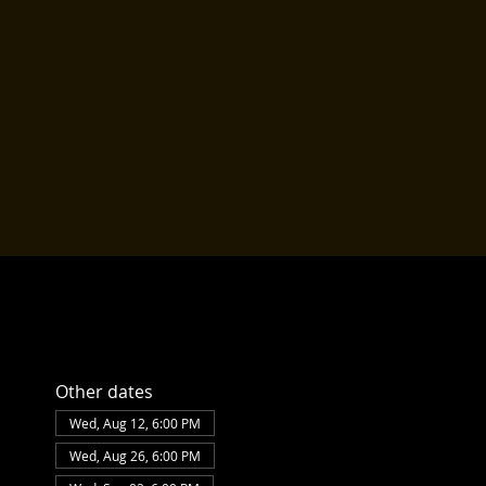
Other dates
Wed, Aug 12, 6:00 PM
Wed, Aug 26, 6:00 PM