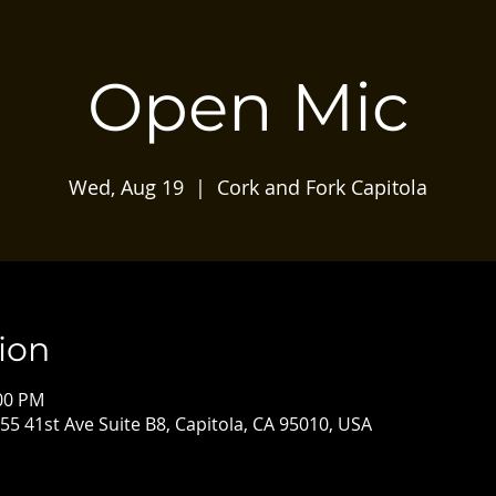
Open Mic
Wed, Aug 19
  |  
Cork and Fork Capitola
ion
:00 PM
55 41st Ave Suite B8, Capitola, CA 95010, USA