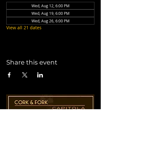
Wed, Aug 12, 6:00 PM
Wed, Aug 19, 6:00 PM
Wed, Aug 26, 6:00 PM
View all 21 dates
Share this event
1955 41st Ave., Suite B8
Capitola, CA 95010