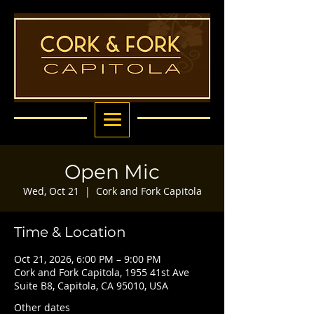
Open Mic
Wed, Oct 21
  |  
Cork and Fork Capitola
Time & Location
Oct 21, 2026, 6:00 PM – 9:00 PM
Cork and Fork Capitola, 1955 41st Ave
Suite B8, Capitola, CA 95010, USA
Other dates