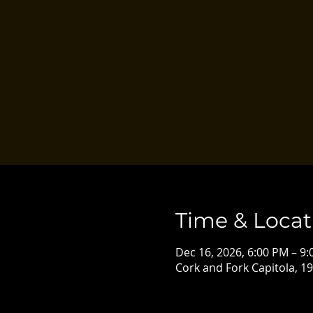
Time & Locat
Dec 16, 2026, 6:00 PM – 9
Cork and Fork Capitola, 19