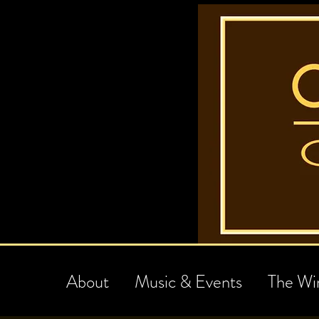
About
Music & Events
The Wi