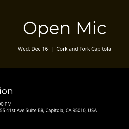
Open Mic
Wed, Dec 16
  |  
Cork and Fork Capitola
ion
:00 PM
55 41st Ave Suite B8, Capitola, CA 95010, USA