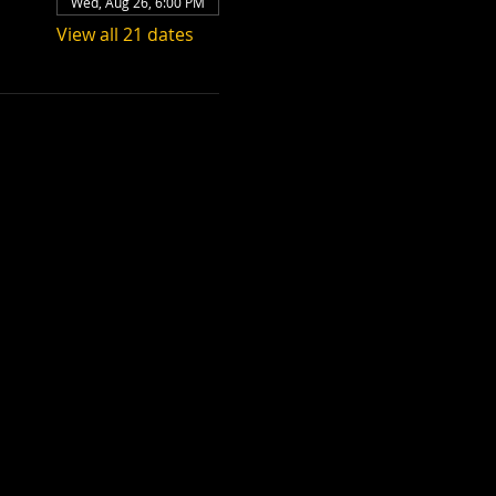
Wed, Aug 26, 6:00 PM
View all 21 dates