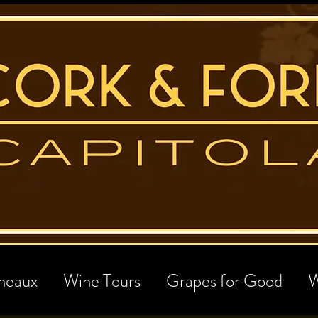
neaux
Wine Tours
Grapes for Good
W