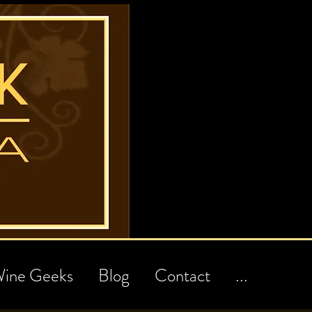
ine Geeks
Blog
Contact
...