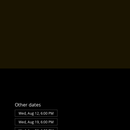
Other dates
Wed, Aug 12, 6:00 PM
Wed, Aug 19, 6:00 PM