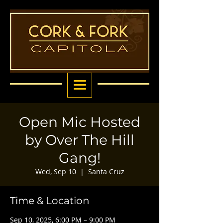
Open Mic Hosted
by Over The Hill
Gang!
Wed, Sep 10
  |  
Santa Cruz
Time & Location
Sep 10, 2025, 6:00 PM – 9:00 PM