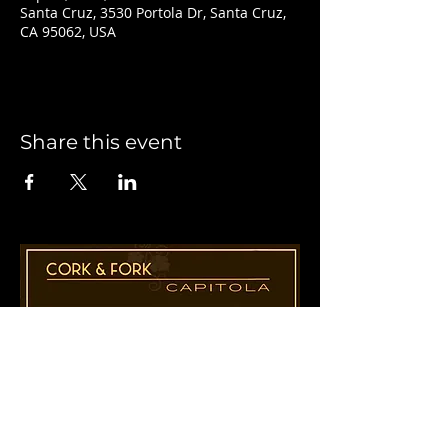
Santa Cruz, 3530 Portola Dr, Santa Cruz,
CA 95062, USA
Share this event
1955 41st Ave., Suite B8
Capitola, CA 95010
831-435-1110
Cathy@CorkAndForkCapitola.com