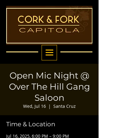
Open Mic Night @
Over The Hill Gang
Saloon
Wed, Jul 16
  |  
Santa Cruz
Time & Location
Jul 16, 2025, 6:00 PM – 9:00 PM