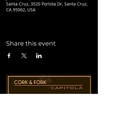
Santa Cruz, 3520 Portola Dr, Santa Cruz,
CA 95062, USA
Share this event
1955 41st Ave., Suite B8
Capitola, CA 95010
831-435-1110
Cathy@CorkAndForkCapitola.com