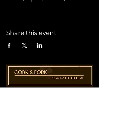
Share this event
1955 41st Ave., Suite B8
Capitola, CA 95010
831-435-1110
Cathy@CorkAndForkCapitola.com