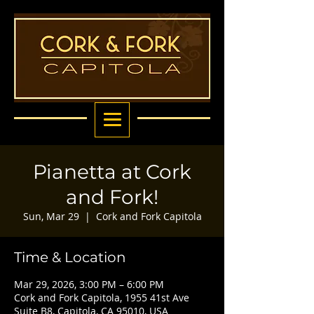
Pianetta at Cork
and Fork!
Sun, Mar 29
  |  
Cork and Fork Capitola
Time & Location
Mar 29, 2026, 3:00 PM – 6:00 PM
Cork and Fork Capitola, 1955 41st Ave
Suite B8, Capitola, CA 95010, USA