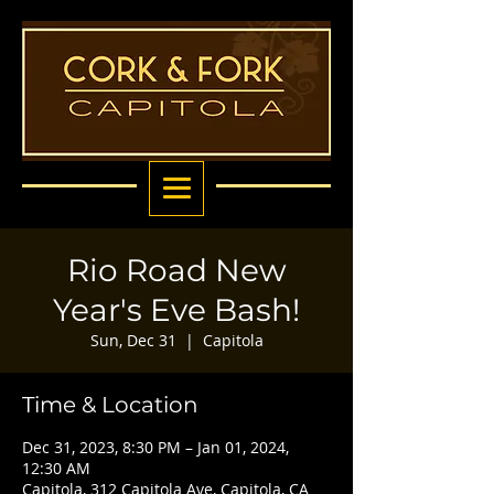
Rio Road New
Year's Eve Bash!
Sun, Dec 31
  |  
Capitola
Time & Location
Dec 31, 2023, 8:30 PM – Jan 01, 2024,
12:30 AM
Capitola, 312 Capitola Ave, Capitola, CA