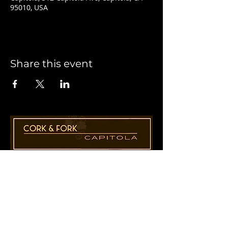
95010, USA
Share this event
1955 41st Ave., Suite B8
Capitola, CA 95010
831-435-1110
Cathy@CorkAndForkCapitola.com