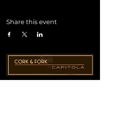
Share this event
1955 41st Ave., Suite B8
Capitola, CA 95010
831-435-1110
Cathy@CorkAndForkCapitola.com