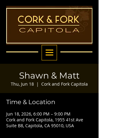
Shawn & Matt
Thu, Jun 18
  |  
Cork and Fork Capitola
Time & Location
Jun 18, 2026, 6:00 PM – 9:00 PM
Cork and Fork Capitola, 1955 41st Ave
Suite B8, Capitola, CA 95010, USA