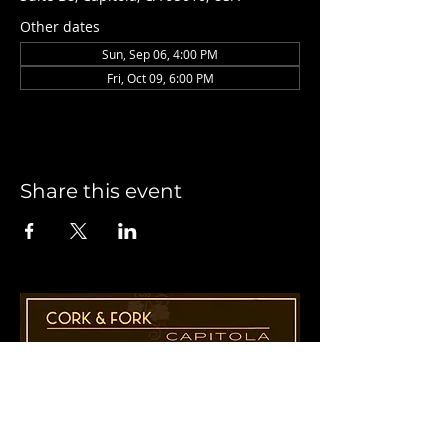
Other dates
Sun, Sep 06, 4:00 PM
Fri, Oct 09, 6:00 PM
Share this event
1955 41st Ave., Suite B8
Capitola, CA 95010