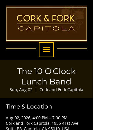
The 10 O'Clock
Lunch Band
Sun, Aug 02
  |  
Cork and Fork Capitola
Time & Location
Aug 02, 2026, 4:00 PM – 7:00 PM
Cork and Fork Capitola, 1955 41st Ave
Suite B8, Capitola, CA 95010, USA