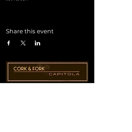
Share this event
1955 41st Ave., Suite B8
Capitola, CA 95010
831-435-1110
Cathy@CorkAndForkCapitola.com