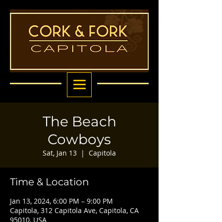
The Beach
Cowboys
Sat, Jan 13
  |  
Capitola
Time & Location
Jan 13, 2024, 6:00 PM – 9:00 PM
Capitola, 312 Capitola Ave, Capitola, CA
95010, USA