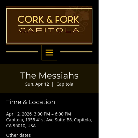
The Messiahs
Sun, Apr 12
  |  
Capitola
Time & Location
Apr 12, 2026, 3:00 PM – 6:00 PM
Capitola, 1955 41st Ave Suite B8, Capitola,
CA 95010, USA
Other dates