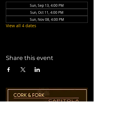
Sun, Sep 13, 4:00 PM
Sun, Oct 11, 4:00 PM
Sun, Nov 08, 4:00 PM
View all 4 dates
Share this event
1955 41st Ave., Suite B8
Capitola, CA 95010