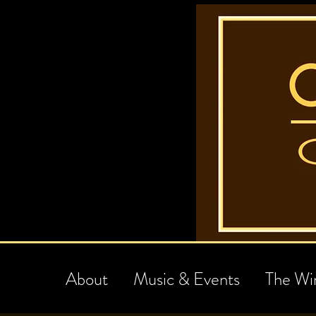
About
Music & Events
The Wi