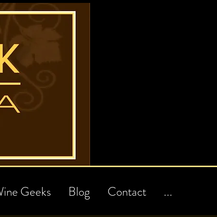
ine Geeks
Blog
Contact
...