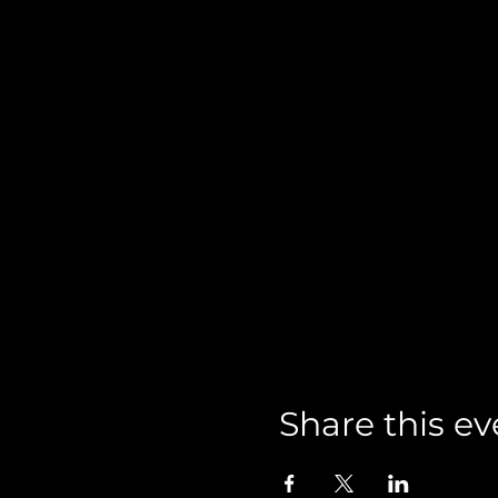
Share this ev