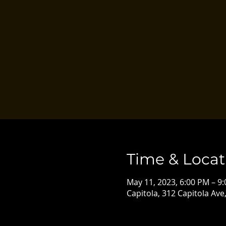
Time & Locat
May 11, 2023, 6:00 PM – 9
Capitola, 312 Capitola Ave