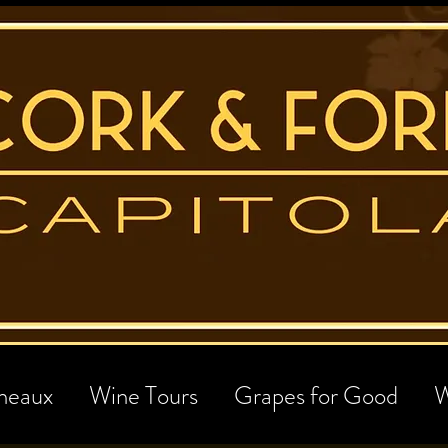
neaux
Wine Tours
Grapes for Good
W