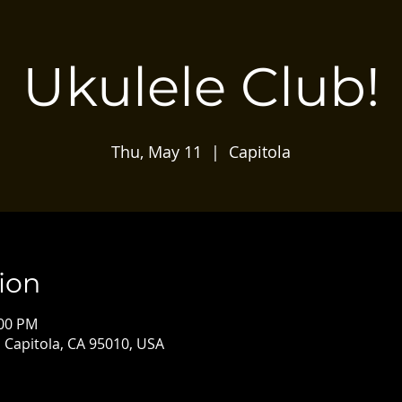
Ukulele Club!
Thu, May 11
  |  
Capitola
ion
:00 PM
, Capitola, CA 95010, USA