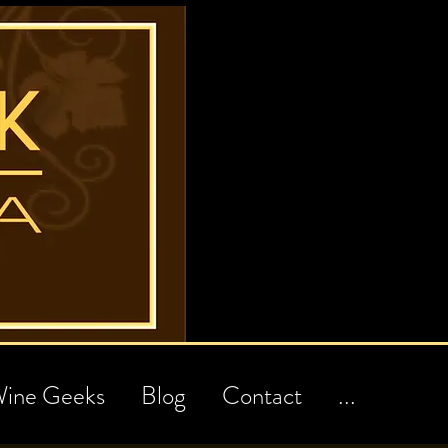
ine Geeks
Blog
Contact
...