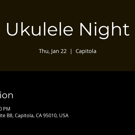
Ukulele Night
Thu, Jan 22
  |  
Capitola
ion
30 PM
ite B8, Capitola, CA 95010, USA