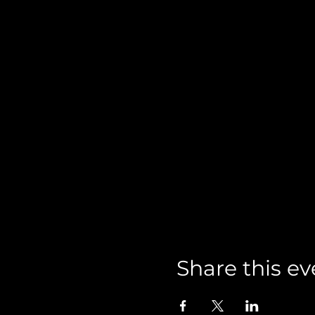
Share this ev