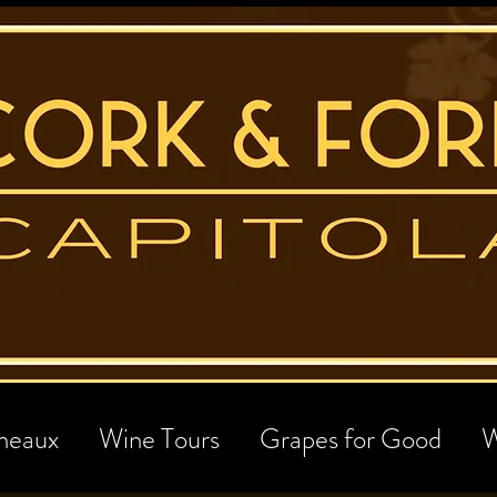
neaux
Wine Tours
Grapes for Good
W