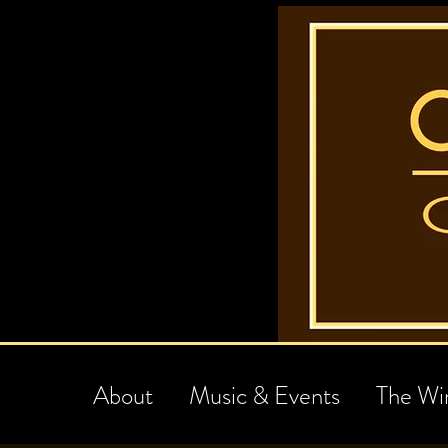
About
Music & Events
The Wi