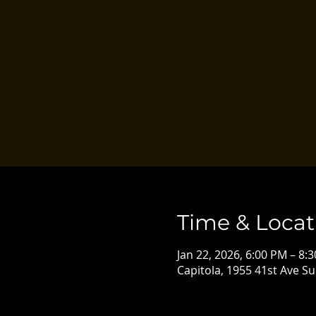
Time & Locat
Jan 22, 2026, 6:00 PM – 8:
Capitola, 1955 41st Ave Su