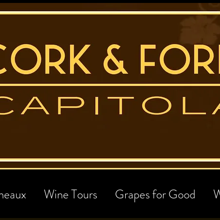
neaux
Wine Tours
Grapes for Good
W