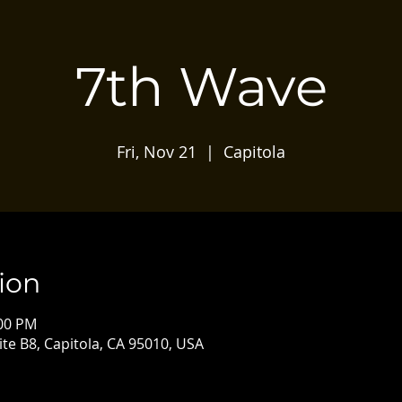
7th Wave
Fri, Nov 21
  |  
Capitola
ion
:00 PM
ite B8, Capitola, CA 95010, USA