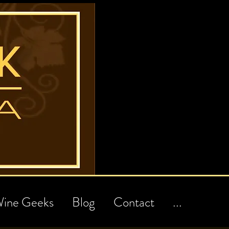
ine Geeks
Blog
Contact
...