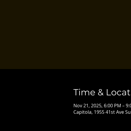
Time & Locat
Nov 21, 2025, 6:00 PM – 9
Capitola, 1955 41st Ave Su