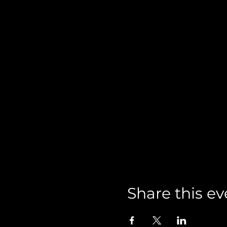
Share this ev