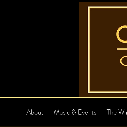
About
Music & Events
The Wi