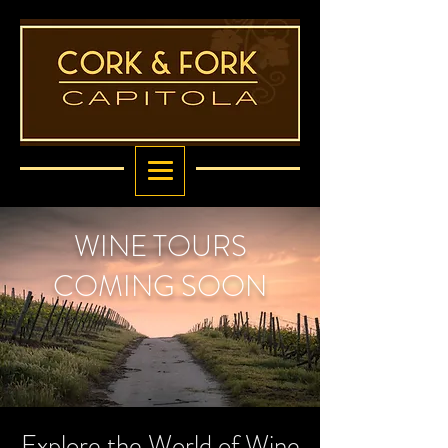
WINE TOURS
COMING SOON
Explore the World of Wine