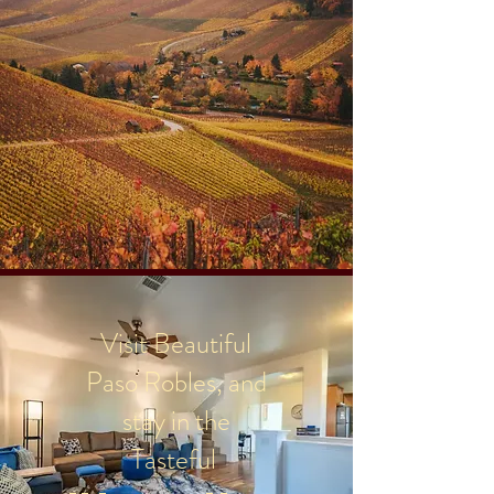
Visit Beautiful
Paso Robles, and
stay in the
Tasteful