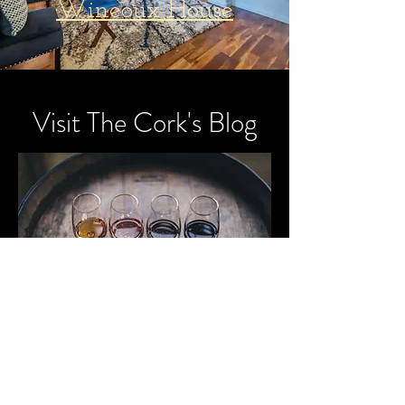
Wineoux House
Visit The Cork's Blog
Stay up to date
on the latest
vineyard
visits and wine
research trips