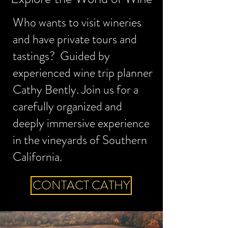
Who wants to visit wineries
and have private tours and
tastings? Guided by
experienced wine trip planner
Cathy Bently. Join us for a
carefully organized and
deeply immersive experience
in the vineyards of Southern
California.
CONTACT CATHY