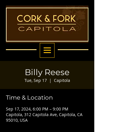
Billy Reese
Tue, Sep 17
  |  
Capitola
Time & Location
Sep 17, 2024, 6:00 PM – 9:00 PM
Capitola, 312 Capitola Ave, Capitola, CA
95010, USA