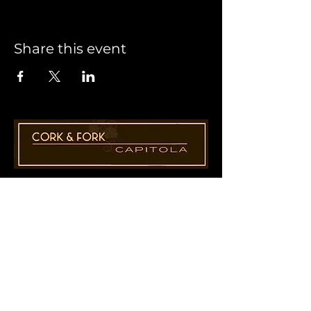
Share this event
1955 41st Ave., Suite B8
Capitola, CA 95010
831-435-1110
Cathy@CorkAndForkCapitola.com