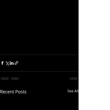
Recent Posts
See All