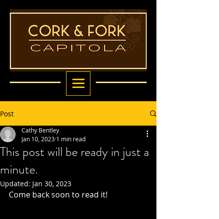
Post
Cathy Bentley
Jan 10, 2023
1 min read
This post will be ready in just a
minute.
Updated:
Jan 30, 2023
Come back soon to read it!