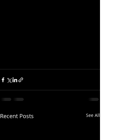
Recent Posts
See All