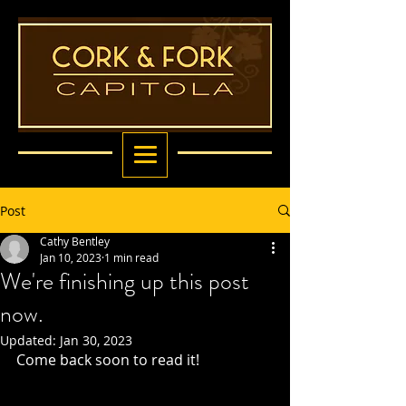
Post
Cathy Bentley
Jan 10, 2023
1 min read
We're finishing up this post
now.
Updated:
Jan 30, 2023
Come back soon to read it! 